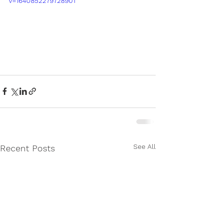
v=1640852279728901
See All
Recent Posts