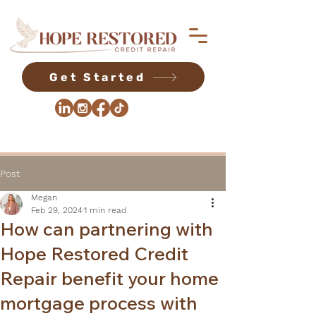
Get Started
Post
Megan
Feb 29, 2024
1 min read
How can partnering with
Hope Restored Credit
Repair benefit your home
mortgage process with