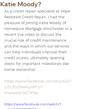
Katie Moody?
As a credit repair specialist at Hope 
Restored Credit Repair, I had the 
pleasure of joining Katie Moody of 
Homespire Mortgage Winchester in a 
recent live video to discuss the 
crucial role of credit maintenance 
and the ways in which our services 
can help individuals improve their 
credit scores, ultimately opening 
doors for important milestones like 
home ownership. 
https://www.facebook.com/share/v/7
UZrUfSDNwXunPF3/?
mibextid=WC7FNe
https://www.facebook.com/watch/?